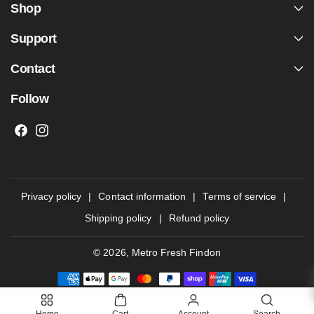
Shop
Support
Contact
Follow
F
I
a
n
c
s
e
t
Privacy policy
Contact information
Terms of service
b
a
Shipping policy
Refund policy
o
g
o
r
© 2026,
Metro Fresh Findon
k
a
P
m
a
y