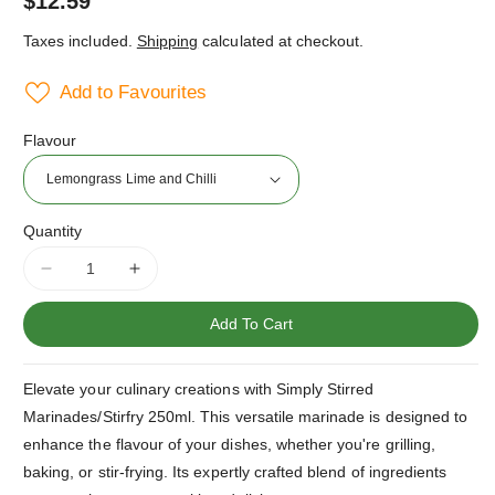
Regular
$12.59
price
Taxes included.
Shipping
calculated at checkout.
Add to Favourites
Flavour
Quantity
Decrease
Increase
quantity
quantity
for
for
Add To Cart
Simply
Simply
Stirred
Stirred
Elevate your culinary creations with Simply Stirred
Marinades/Stirfry
Marinades/Stirfry
Range
Range
Marinades/Stirfry 250ml. This versatile marinade is designed to
250ml
250ml
enhance the flavour of your dishes, whether you're grilling,
baking, or stir-frying. Its expertly crafted blend of ingredients