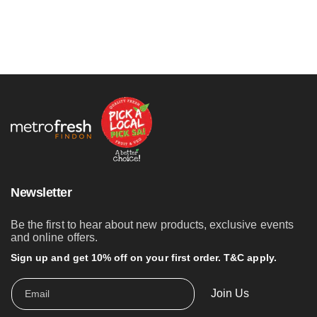
Newsletter
Be the first to hear about new products, exclusive events
and online offers.
Sign up and get 10% off on your first order. T&C apply.
Join Us
Email