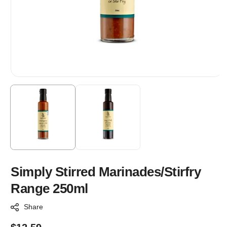
Simply Stirred Marinades/Stirfry
Range 250ml
Share