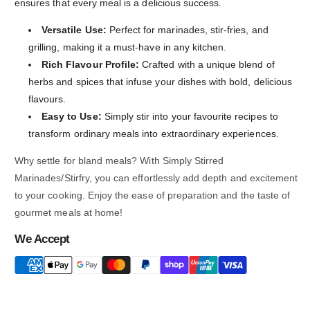
ensures that every meal is a delicious success.
Versatile Use:
Perfect for marinades, stir-fries, and
grilling, making it a must-have in any kitchen.
Rich Flavour Profile:
Crafted with a unique blend of
herbs and spices that infuse your dishes with bold, delicious
flavours.
Easy to Use:
Simply stir into your favourite recipes to
transform ordinary meals into extraordinary experiences.
Why settle for bland meals? With Simply Stirred
Marinades/Stirfry, you can effortlessly add depth and excitement
to your cooking. Enjoy the ease of preparation and the taste of
gourmet meals at home!
We Accept