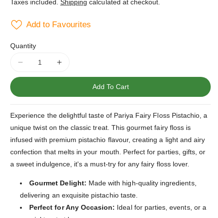
Taxes included.
Shipping
calculated at checkout.
Add to Favourites
Quantity
Decrease
Increase
quantity
quantity
for
for
Add To Cart
Pariya
Pariya
Fairy
Fairy
Experience the delightful taste of Pariya Fairy Floss Pistachio, a
Floss
Floss
Pistachio
Pistachio
unique twist on the classic treat. This gourmet fairy floss is
infused with premium pistachio flavour, creating a light and airy
confection that melts in your mouth. Perfect for parties, gifts, or
a sweet indulgence, it's a must-try for any fairy floss lover.
Gourmet Delight:
Made with high-quality ingredients,
delivering an exquisite pistachio taste.
Perfect for Any Occasion:
Ideal for parties, events, or a