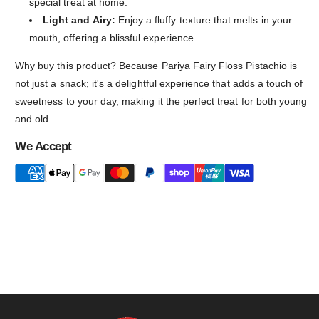
special treat at home.
Light and Airy:
Enjoy a fluffy texture that melts in your
mouth, offering a blissful experience.
Why buy this product? Because Pariya Fairy Floss Pistachio is
not just a snack; it's a delightful experience that adds a touch of
sweetness to your day, making it the perfect treat for both young
and old.
We Accept