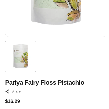
Pariya Fairy Floss Pistachio
Share
Regular
$16.29
price