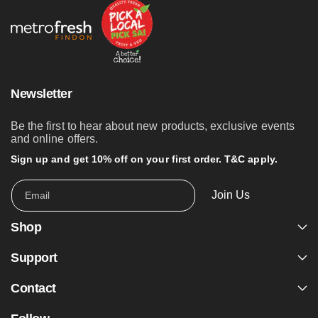
Newsletter
Be the first to hear about new products, exclusive events
and online offers.
Sign up and get 10% off on your first order. T&C apply.
Join Us
Email
Shop
Support
Contact