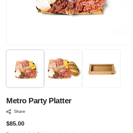
Metro Party Platter
Share
Regular
$85.00
price