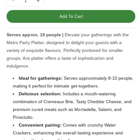
Decrease
Increase
quantity
quantity
for
for
Add To Cart
Metro
Metro
Party
Party
Serves approx. 10 people |
Elevate your gatherings with the
Platter
Platter
Metro Party Platter, designed to delight your guests with a
variety of exquisite flavours. Perfectly portioned for smaller
groups, this platter offers a taste of sophistication and
indulgence.
Ideal for gatherings:
Serves approximately 8-10 people,
making it perfect for intimate get-togethers.
Delicious selection:
Includes a mouth-watering
combination of Cremeaux Brie, Tasty Cheddar Cheese, and
premium cured meats such as Mortadella, Salami, and
Prosciutto.
Convenient pairing:
Comes with crunchy Water
Crackers, enhancing the overall tasting experience and