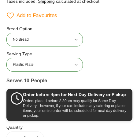
Taxes included.
Shipping
calculated at checkout.
Add to Favourites
Bread Option
Serving Type
Serves 10 People
Order before 4pm for Next Day Delivery or Pickup
Orders placed before 8:30am may qualify for Same Day
Delivery - however, if your cart includes any catering or platter
items, your entire order will be scheduled for next day delivery
or pickup.
Quantity