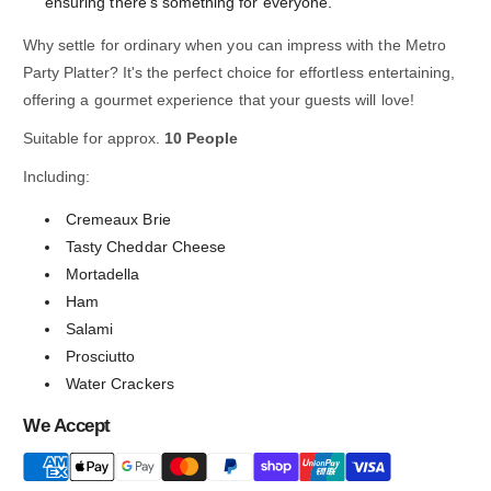
ensuring there's something for everyone.
Why settle for ordinary when you can impress with the Metro
Party Platter? It's the perfect choice for effortless entertaining,
offering a gourmet experience that your guests will love!
Suitable for approx.
10 People
Including:
Cremeaux Brie
Tasty Cheddar Cheese
Mortadella
Ham
Salami
Prosciutto
Water Crackers
We Accept