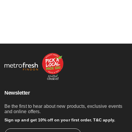
Newsletter
Be the first to hear about new products, exclusive events
and online offers.
Sign up and get 10% off on your first order. T&C apply.