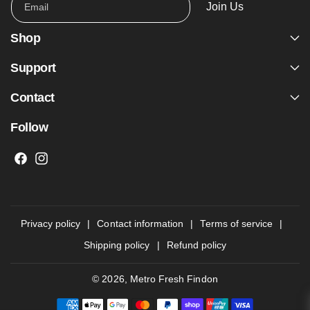
Join Us
Email
Shop
Support
Contact
Follow
F
I
a
n
c
s
e
t
Privacy policy
Contact information
Terms of service
b
a
Shipping policy
Refund policy
o
g
o
r
© 2026,
Metro Fresh Findon
k
a
P
m