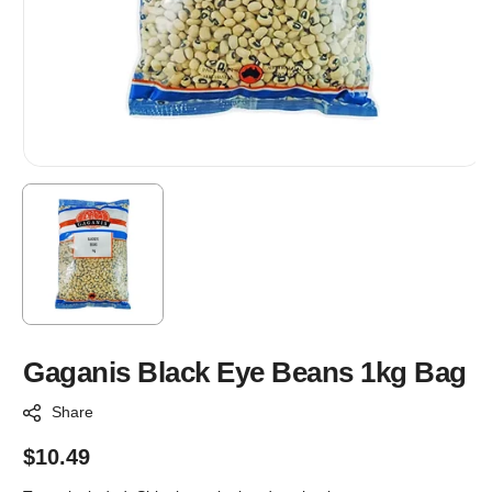
Gaganis Black Eye Beans 1kg Bag
Share
Regular
$10.49
price