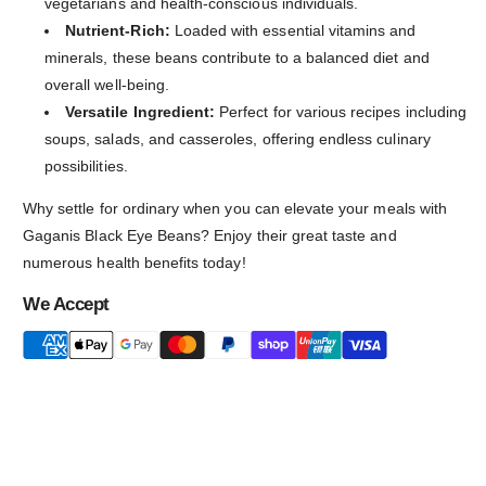
vegetarians and health-conscious individuals.
Nutrient-Rich:
Loaded with essential vitamins and
minerals, these beans contribute to a balanced diet and
overall well-being.
Versatile Ingredient:
Perfect for various recipes including
soups, salads, and casseroles, offering endless culinary
possibilities.
Why settle for ordinary when you can elevate your meals with
Gaganis Black Eye Beans? Enjoy their great taste and
numerous health benefits today!
We Accept