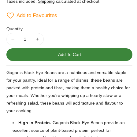
Taxes included.
Shipping
calculated at checkout.
Add to Favourites
Quantity
Decrease
Increase
quantity
quantity
for
for
Add To Cart
Gaganis
Gaganis
Black
Black
Gaganis Black Eye Beans are a nutritious and versatile staple
Eye
Eye
Beans
Beans
for your pantry. Ideal for a range of dishes, these beans are
1kg
1kg
packed with protein and fibre, making them a healthy choice for
Bag
Bag
your meals. Whether you're whipping up a hearty stew or a
refreshing salad, these beans will add texture and flavour to
your cooking.
High in Protein:
Gaganis Black Eye Beans provide an
excellent source of plant-based protein, perfect for