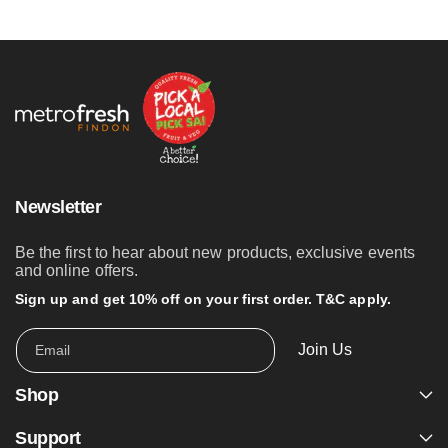
Newsletter
Be the first to hear about new products, exclusive events
and online offers.
Sign up and get 10% off on your first order. T&C apply.
Join Us
Email
Shop
Support