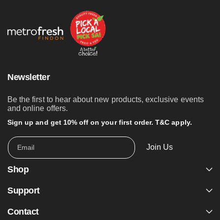
Newsletter
Be the first to hear about new products, exclusive events
and online offers.
Sign up and get 10% off on your first order. T&C apply.
Join Us
Email
Shop
Support
Contact