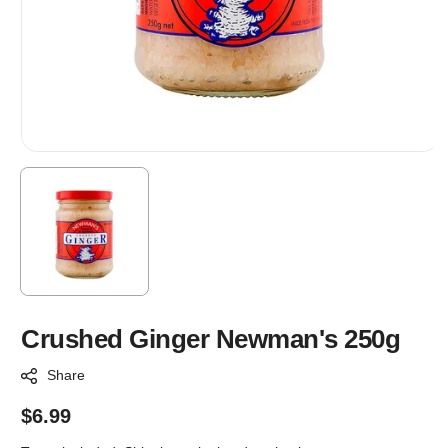
Crushed Ginger Newman's 250g
Share
Regular
$6.99
price