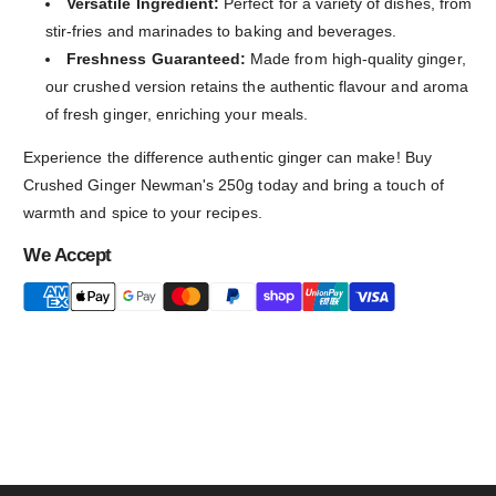
Versatile Ingredient:
Perfect for a variety of dishes, from
stir-fries and marinades to baking and beverages.
Freshness Guaranteed:
Made from high-quality ginger,
our crushed version retains the authentic flavour and aroma
of fresh ginger, enriching your meals.
Experience the difference authentic ginger can make! Buy
Crushed Ginger Newman's 250g today and bring a touch of
warmth and spice to your recipes.
We Accept