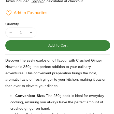
Taxes included.
Shipping
calculated at checkout.
Add to Favourites
Quantity
Decrease
Increase
quantity
quantity
for
for
Add To Cart
Crushed
Crushed
Ginger
Ginger
Discover the zesty explosion of flavour with Crushed Ginger
Newman&#39;s
Newman&#39;s
250g
250g
Newman's 250g, the perfect addition to your culinary
adventures. This convenient preparation brings the bold,
aromatic taste of fresh ginger to your kitchen, making it easier
than ever to elevate your dishes.
Convenient Size:
The 250g pack is ideal for everyday
cooking, ensuring you always have the perfect amount of
crushed ginger on hand.