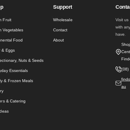
op
Support
Conta
h Fruit
Wholesale
Visit us
with an
h Vegetables
Contact
have.
inental Food
About
Shop
y & Eggs
Cent
Find
ectionary, Nuts & Seeds
(08)
yday Essentials
find
y & Frozen Meals
au
ry
ers & Catering
Ideas