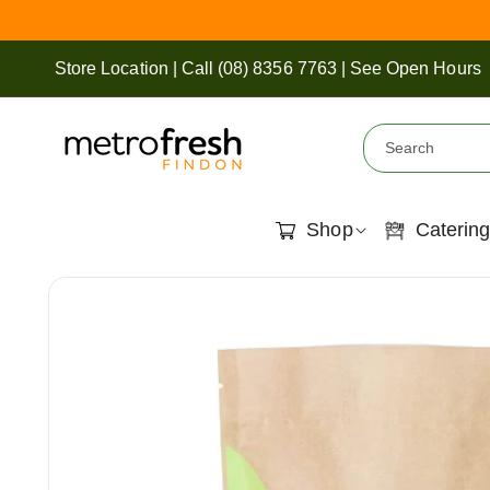
Skip To
Content
Store Location
|
Call
(08) 8356 7763
|
See Open Hours
Search
Shop
Catering
Skip To
View
Product
full
Information
details