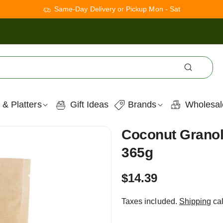
Same-Day Delivery or Pickup Mon - Sat
 & Platters
Gift Ideas
Brands
Wholesal
Coconut Granol
365g
Regular
$14.39
price
Taxes included.
Shipping
cal