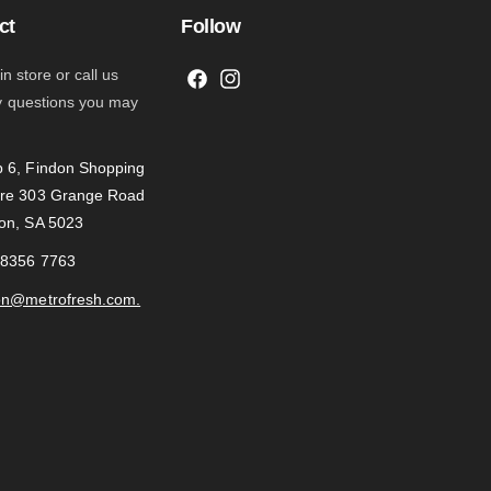
ct
Follow
 in store or call us
F
I
y questions you may
a
n
c
s
 6, Findon Shopping
e
t
re 303 Grange Road
b
a
on, SA 5023
o
g
o
r
 8356 7763
k
a
on@metrofresh.com.
m