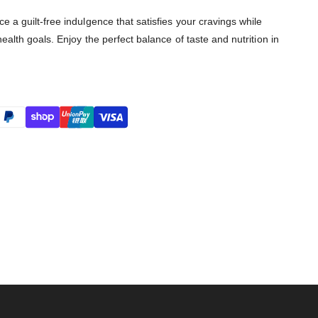
 a guilt-free indulgence that satisfies your cravings while
ealth goals. Enjoy the perfect balance of taste and nutrition in