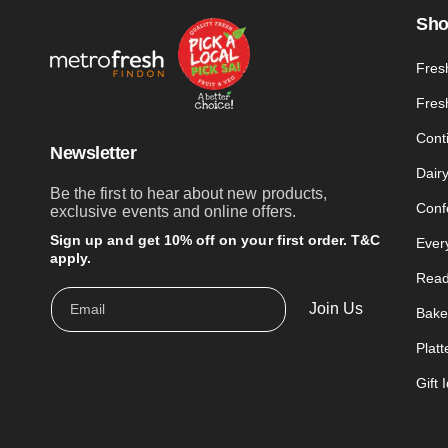
Sh
Fres
Fres
Cont
Newsletter
Dair
Be the first to hear about new products,
Conf
exclusive events and online offers.
Sign up and get 10% off on your first order. T&C
Ever
apply.
Read
Join Us
Email
Bake
Platt
Gift 