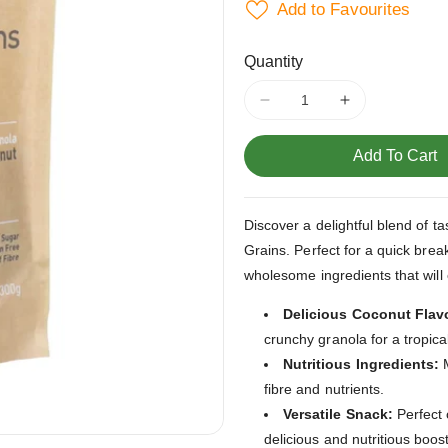
Add to Favourites
Quantity
Decrease
Increase
quantity
quantity
for
for
Add To Cart
Coconut
Coconut
Granola
Granola
Goodies
Goodies
Discover a delightful blend of 
and
and
Grains. Perfect for a quick brea
Grains
Grains
365g
365g
wholesome ingredients that will
Delicious Coconut Flav
crunchy granola for a tropical
Nutritious Ingredients:
M
fibre and nutrients.
Versatile Snack:
Perfect 
delicious and nutritious boost