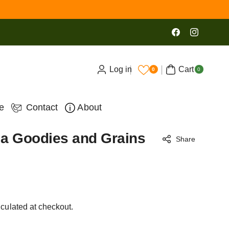
Facebook
Instagram
0
Log in
Cart
ite
0
0
ms
e
Contact
About
a Goodies and Grains
Share
culated at checkout.