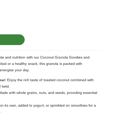
taste and nutrition with our Coconut Granola Goodies and
kfast or a healthy snack, this granola is packed with
 energise your day.
our:
Enjoy the rich taste of toasted coconut combined with
 twist.
ade with whole grains, nuts, and seeds, providing essential
on its own, added to yogurt, or sprinkled on smoothies for a
.