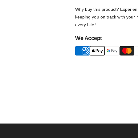
Why buy this product? Experience
keeping you on track with your h
every bite!
We Accept