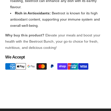
roasting, beetroot can enhance any dish with its earthy
flavour.
Rich in Antioxidants:
Beetroot is known for its high
antioxidant content, supporting your immune system and
overall well-being.
Why buy this product?
Elevate your meals and boost your
health with the Beetroot Bunch, your go-to choice for fresh,
nutritious, and delicious cooking!
We Accept