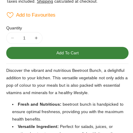
Taxes included.
Shipping
calculated at checkout.
Add to Favourites
Quantity
Decrease
Increase
quantity
quantity
for
for
Add To Cart
Beetroot
Beetroot
Bunch
Bunch
Discover the vibrant and nutritious Beetroot Bunch, a delightful
addition to your kitchen. This versatile vegetable not only adds a
pop of colour to your meals but is also packed with essential
vitamins and minerals for a healthy lifestyle.
Fresh and Nutritious:
beetroot bunch is handpicked to
ensure optimal freshness, providing you with the maximum
health benefits.
Versatile Ingredient:
Perfect for salads, juices, or