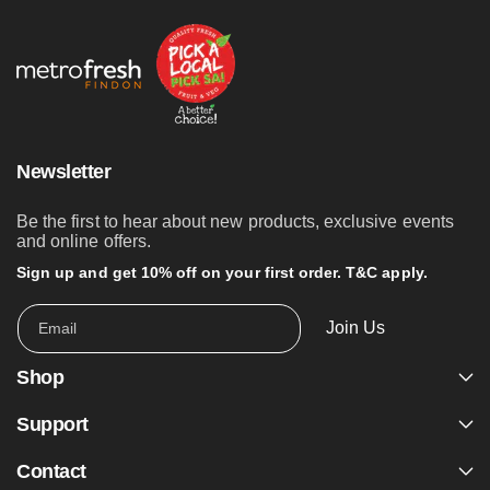
Newsletter
Be the first to hear about new products, exclusive events
and online offers.
Sign up and get 10% off on your first order. T&C apply.
Join Us
Email
Shop
Support
Contact