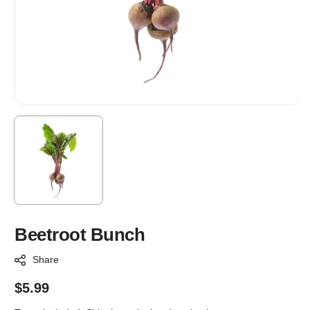
Beetroot Bunch
Share
Regular
$5.99
price