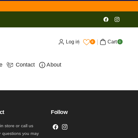
Facebook
Instagram
0
Log in
Cart
ite
0
0
ms
e
Contact
About
ct
Follow
 in store or call us
F
I
y questions you may
a
n