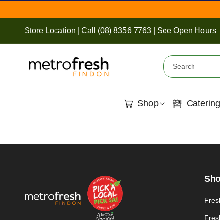
Skip To
Content
Store Location
|
Call
(08) 8356 7763
|
See Open Hours
Search
Shop
Catering
Sh
Fres
Fres