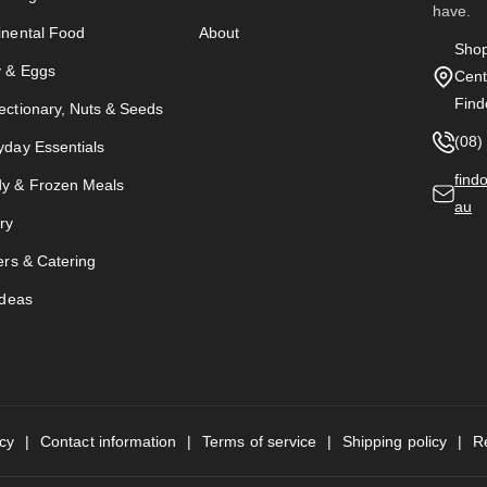
have.
inental Food
About
Shop
y & Eggs
Cent
Find
ectionary, Nuts & Seeds
(08)
yday Essentials
find
y & Frozen Meals
au
ry
ers & Catering
Ideas
icy
Contact information
Terms of service
Shipping policy
R