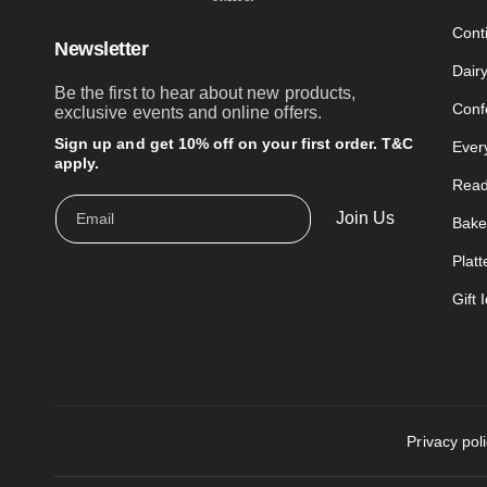
Cont
Newsletter
Dair
Be the first to hear about new products,
Conf
exclusive events and online offers.
Sign up and get 10% off on your first order. T&C
Ever
apply.
Read
Join Us
Email
Bake
Platt
Gift 
Privacy pol