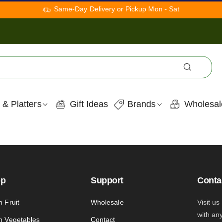
Same-Day Delivery or Pickup Mon - Sat
 & Platters
Gift Ideas
Brands
Wholesal
op
Support
Conta
h Fruit
Wholesale
Visit us
with an
h Vegetables
Contact