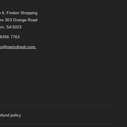
c
s
 6, Findon Shopping
e
t
re 303 Grange Road
b
a
on, SA 5023
o
g
o
r
 8356 7763
k
a
on@metrofresh.com.
m
efund policy